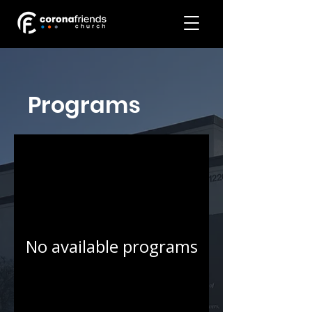
Programs
No available programs