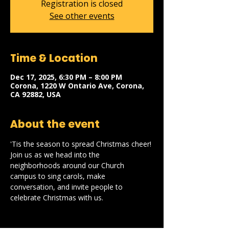
Registration is closed
See other events
Time & Location
Dec 17, 2025, 6:30 PM – 8:00 PM
Corona, 1220 W Ontario Ave, Corona,
CA 92882, USA
About the event
'Tis the season to spread Christmas cheer! 
Join us as we head into the 
neighborhoods around our Church 
campus to sing carols, make 
conversation, and invite people to 
celebrate Christmas with us.