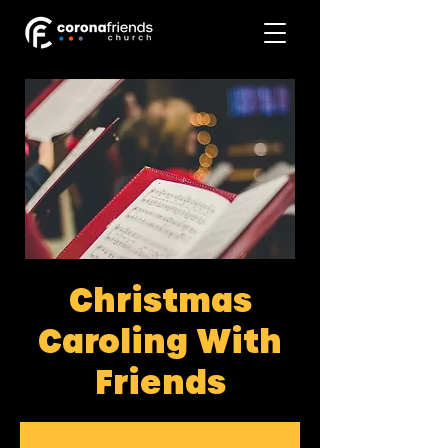
Christmas
Caroling With
Friends