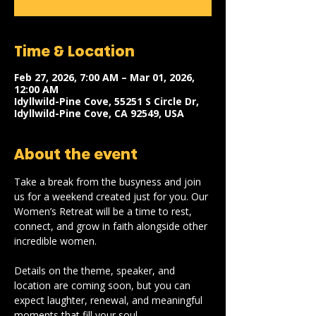
Time & Location
Feb 27, 2026, 7:00 AM – Mar 01, 2026,
12:00 AM
Idyllwild-Pine Cove, 55251 S Circle Dr,
Idyllwild-Pine Cove, CA 92549, USA
About the event
Take a break from the busyness and join 
us for a weekend created just for you. Our 
Women’s Retreat will be a time to rest, 
connect, and grow in faith alongside other 
incredible women. 
Details on the theme, speaker, and 
location are coming soon, but you can 
expect laughter, renewal, and meaningful 
moments that fill your soul.