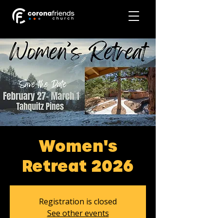
Women's
Retreat 2026
Registration is closed
See other events