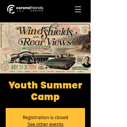
Youth Summer
Camp
Registration is closed
See other events