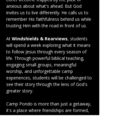
anxious about what's ahead. But God 
invites us to live differently. He calls us to 
remember His faithfulness behind us while 
trusting Him with the road in front of us.
At 
Windshields & Rearviews
, students 
will spend a week exploring what it means 
to follow Jesus through every season of 
life. Through powerful biblical teaching, 
engaging small groups, meaningful 
worship, and unforgettable camp 
experiences, students will be challenged to 
see their story through the lens of God's 
greater story.
Camp Pondo is more than just a getaway, 
it's a place where friendships are formed, 
faith is strengthened, and lives are 
changed. Whether it's your first time at 
camp or your fifth, this week has the 
potential to become a defining moment in 