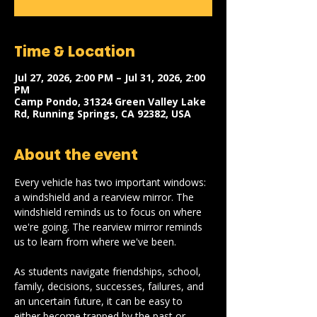
Time & Location
Jul 27, 2026, 2:00 PM – Jul 31, 2026, 2:00
PM
Camp Pondo, 31324 Green Valley Lake
Rd, Running Springs, CA 92382, USA
About the event
Every vehicle has two important windows: 
a windshield and a rearview mirror. The 
windshield reminds us to focus on where 
we're going. The rearview mirror reminds 
us to learn from where we've been.
As students navigate friendships, school, 
family, decisions, successes, failures, and 
an uncertain future, it can be easy to 
either become trapped by the past or 