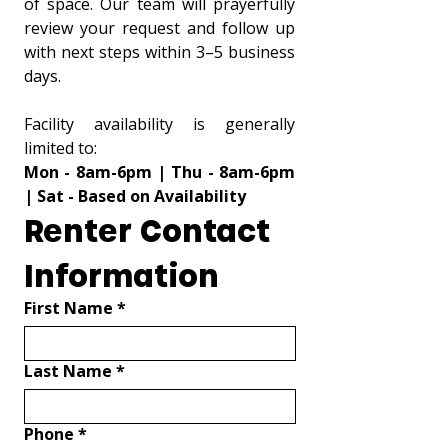
of space. Our team will prayerfully 
review your request and follow up 
with next steps within 3–5 business 
days.
Facility availability is generally 
limited to:
Mon - 8am-6pm | Thu - 8am-6pm 
| Sat - Based on Availability
Renter Contact 
Information
First Name
*
Last Name
*
Phone
*