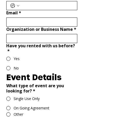
Email
*
Organization or Business Name
*
Have you rented with us before?
*
Yes
No
Event Details
What type of event are you
looking for?
*
Single Use Only
On Going Agreement
Other