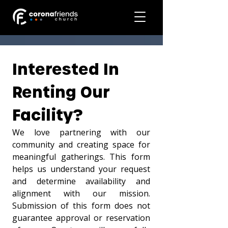
Interested In 
Renting Our 
Facility?
We love partnering with our 
community and creating space for 
meaningful gatherings. This form 
helps us understand your request 
and determine availability and 
alignment with our mission. 
Submission of this form does not 
guarantee approval or reservation 