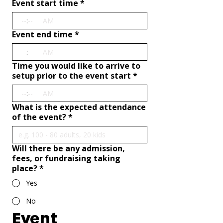
Event start time
*
:
AM
Event end time
*
:
AM
Time you would like to arrive to
setup prior to the event start
*
:
AM
What is the expected attendance
of the event?
*
Will there be any admission,
fees, or fundraising taking
place?
*
Yes
No
Event 