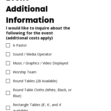
Additional 
Information
I would like to inquire about the
following for the event
(additional costs apply)
A Pastor
Sound / Media Operator
Music / Graphics / Video Displayed
Worship Team
Round Tables (28 Available)
Round Table Cloths (White, Black, or
Blue)
Rectangle Tables (8', 6', and 4'
available)