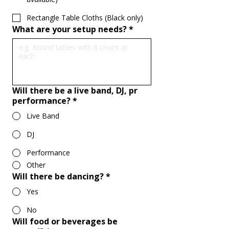
Rectangle Table Cloths (Black only)
What are your setup needs?
*
Will there be a live band, DJ, pr
performance?
*
Live Band
DJ
Performance
Other
Will there be dancing?
*
Yes
No
Will food or beverages be