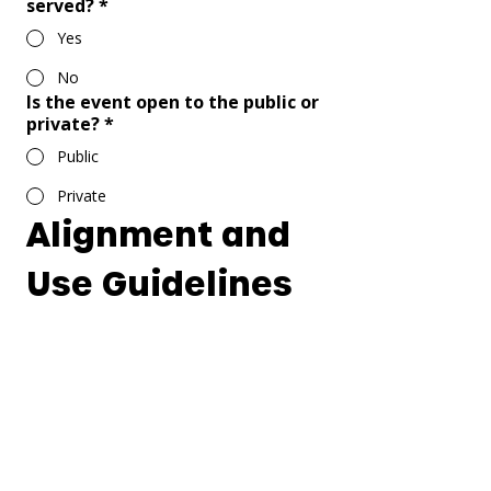
served?
*
Yes
No
Is the event open to the public or
private?
*
Public
Private
Alignment and 
Use Guidelines
Mission & Value Alignment
Does your event align with the 
values and mission of our church? 
You can read them 
Here
.
*
Alcohol & Tobacco Disclaimer
I acknowledge that Corona Friends 
Church is a strictly alcohol and 
tobacco free facility. The 