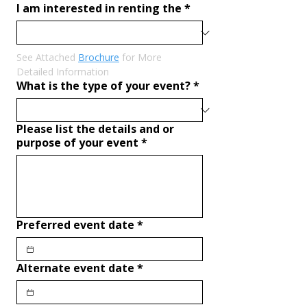
I am interested in renting the
*
See Attached 
Brochure
 for More 
Detailed Information
What is the type of your event?
*
Please list the details and or
purpose of your event
*
Preferred event date
*
Alternate event date
*